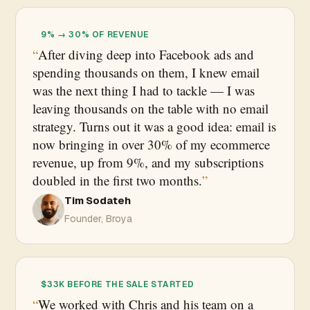
9% → 30% OF REVENUE
After diving deep into Facebook ads and
spending thousands on them, I knew email
was the next thing I had to tackle — I was
leaving thousands on the table with no email
strategy. Turns out it was a good idea: email is
now bringing in over 30% of my ecommerce
revenue, up from 9%, and my subscriptions
doubled in the first two months.
Tim Sodateh
Founder, Broya
$33K BEFORE THE SALE STARTED
We worked with Chris and his team on a