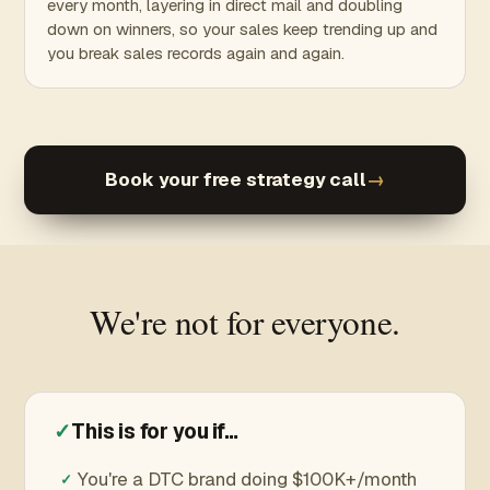
every month, layering in direct mail and doubling
down on winners, so your sales keep trending up and
you break sales records again and again.
Book your free strategy call
→
We're not for everyone.
✓
This is for you if…
You're a DTC brand doing $100K+/month
✓