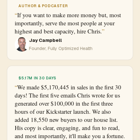
AUTHOR & PODCASTER
If you want to make more money but, most
importantly, serve the most people at your
highest and best capacity, hire Chris.
Jay Campbell
Founder, Fully Optimized Health
$5.17M IN 30 DAYS
We made $5,170,445 in sales in the first 30
days! The first five emails Chris wrote for us
generated over $100,000 in the first three
hours of our Kickstarter launch. We also
added 18,550 new buyers to our house list.
His copy is clear, engaging, and fun to read,
and most importantly, it'll make you a fortune.