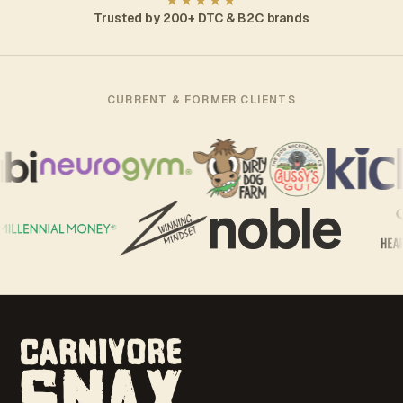
★★★★★
Trusted by 200+ DTC & B2C brands
CURRENT & FORMER CLIENTS