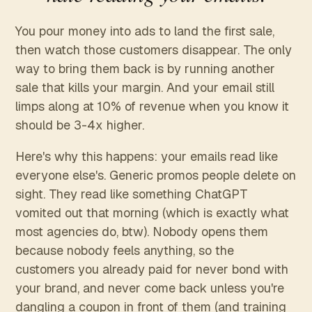
You pour money into ads to land the first sale,
then watch those customers disappear. The only
way to bring them back is by running another
sale that kills your margin. And your email still
limps along at 10% of revenue when you know it
should be 3-4x higher.
Here's why this happens: your emails read like
everyone else's. Generic promos people delete on
sight. They read like something ChatGPT
vomited out that morning (which is exactly what
most agencies do, btw). Nobody opens them
because nobody feels anything, so the
customers you already paid for never bond with
your brand, and never come back unless you're
dangling a coupon in front of them (and training