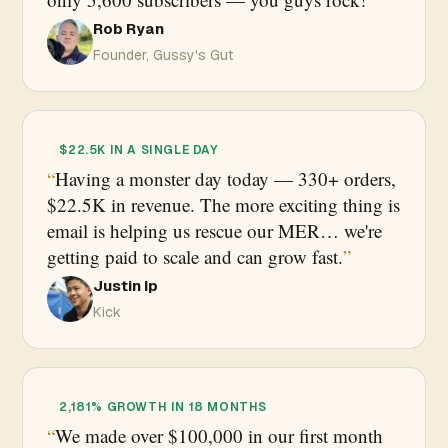
Rob Ryan
Founder, Gussy's Gut
$22.5K IN A SINGLE DAY
Having a monster day today — 330+ orders,
$22.5K in revenue. The more exciting thing is
email is helping us rescue our MER… we're
getting paid to scale and can grow fast.
Justin Ip
Kick
2,181% GROWTH IN 18 MONTHS
We made over $100,000 in our first month