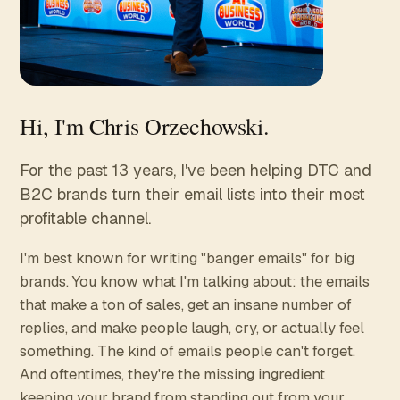
Hi, I'm Chris Orzechowski.
For the past 13 years, I've been helping DTC and
B2C brands turn their email lists into their most
profitable channel.
I'm best known for writing "banger emails" for big
brands. You know what I'm talking about: the emails
that make a ton of sales, get an insane number of
replies, and make people laugh, cry, or actually feel
something. The kind of emails people can't forget.
And oftentimes, they're the missing ingredient
keeping your brand from standing out from your