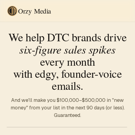
Orzy Media
We help DTC brands drive
six-figure sales spikes
every month
with edgy, founder-voice
emails.
And we'll make you
$100,000–$500,000
in "new
money" from your list in the next 90 days (or less).
Guaranteed.