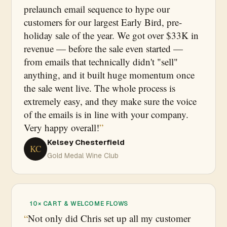
prelaunch email sequence to hype our
customers for our largest Early Bird, pre-
holiday sale of the year. We got over $33K in
revenue — before the sale even started —
from emails that technically didn't "sell"
anything, and it built huge momentum once
the sale went live. The whole process is
extremely easy, and they make sure the voice
of the emails is in line with your company.
Very happy overall!
Kelsey Chesterfield
KC
Gold Medal Wine Club
10× CART & WELCOME FLOWS
Not only did Chris set up all my customer