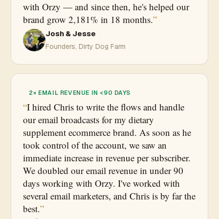
with Orzy — and since then, he's helped our
brand grow 2,181% in 18 months.
Josh & Jesse
Founders, Dirty Dog Farm
2× EMAIL REVENUE IN <90 DAYS
I hired Chris to write the flows and handle
our email broadcasts for my dietary
supplement ecommerce brand. As soon as he
took control of the account, we saw an
immediate increase in revenue per subscriber.
We doubled our email revenue in under 90
days working with Orzy. I've worked with
several email marketers, and Chris is by far the
best.