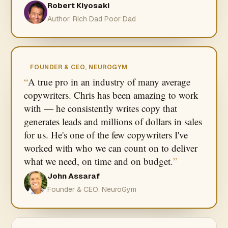
Robert Kiyosaki
Author, Rich Dad Poor Dad
FOUNDER & CEO, NEUROGYM
A true pro in an industry of many average
copywriters. Chris has been amazing to work
with — he consistently writes copy that
generates leads and millions of dollars in sales
for us. He's one of the few copywriters I've
worked with who we can count on to deliver
what we need, on time and on budget.
John Assaraf
Founder & CEO, NeuroGym