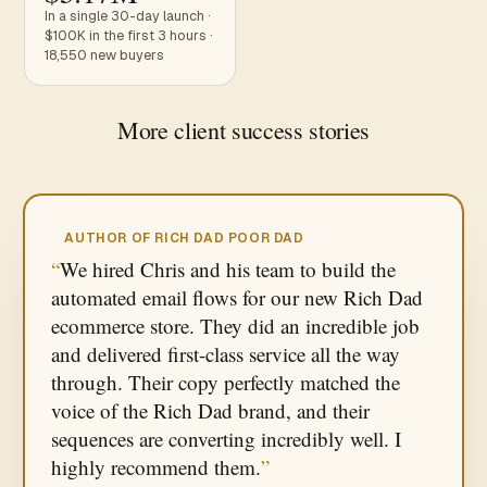
In a single 30-day launch ·
$100K in the first 3 hours ·
18,550 new buyers
More client success stories
AUTHOR OF RICH DAD POOR DAD
We hired Chris and his team to build the
automated email flows for our new Rich Dad
ecommerce store. They did an incredible job
and delivered first-class service all the way
through. Their copy perfectly matched the
voice of the Rich Dad brand, and their
sequences are converting incredibly well. I
highly recommend them.