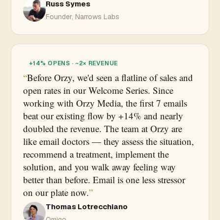
Russ Symes
Founder, Narrows Labs
+14% OPENS · ~2× REVENUE
Before Orzy, we'd seen a flatline of sales and
open rates in our Welcome Series. Since
working with Orzy Media, the first 7 emails
beat our existing flow by +14% and nearly
doubled the revenue. The team at Orzy are
like email doctors — they assess the situation,
recommend a treatment, implement the
solution, and you walk away feeling way
better than before. Email is one less stressor
on our plate now.
Thomas Lotrecchiano
Omigo