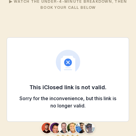
▶ WATCH THE UNDER-4-MINUTE BREAKDOWN, THEN
BOOK YOUR CALL BELOW