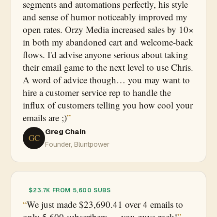
segments and automations perfectly, his style
and sense of humor noticeably improved my
open rates. Orzy Media increased sales by 10×
in both my abandoned cart and welcome-back
flows. I'd advise anyone serious about taking
their email game to the next level to use Chris.
A word of advice though… you may want to
hire a customer service rep to handle the
influx of customers telling you how cool your
emails are ;)
Greg Chain
GC
Founder, Bluntpower
$23.7K FROM 5,600 SUBS
We just made $23,690.41 over 4 emails to
only 5,600 subscribers — you guys rock!