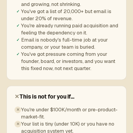
and growing, not shrinking.
You've got a list of 20,000+ but email is
✓
under 20% of revenue.
You're already running paid acquisition and
✓
feeling the dependency on it.
Email is nobody's full-time job at your
✓
company, or your team is buried.
You've got pressure coming from your
✓
founder, board, or investors, and you want
this fixed now, not next quarter.
✕
This is not for you if…
You're under $100K/month or pre-product-
✕
market-fit.
Your list is tiny (under 10K) or you have no
✕
acquisition system yet.