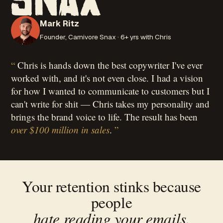
Mark Ritz
Founder, Carnivore Snax · 6+ yrs with Chris
Chris is hands down the best copywriter I've ever
worked with, and it's not even close. I had a vision
for how I wanted to communicate to customers but I
can't write for shit — Chris takes my personality and
brings the brand voice to life. The result has been
over $100 million in sales
.
Your retention stinks because
people
hate reading your emails.