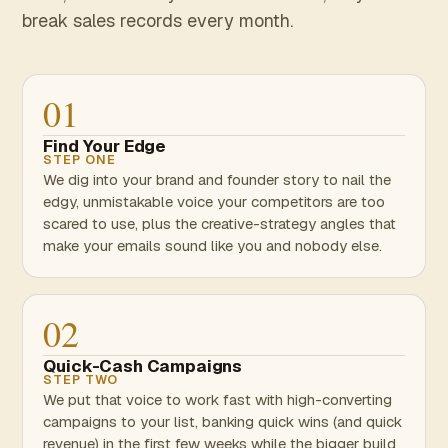
break sales records every month.
01
Find Your Edge
STEP ONE
We dig into your brand and founder story to nail the
edgy, unmistakable voice your competitors are too
scared to use, plus the creative-strategy angles that
make your emails sound like you and nobody else.
02
Quick-Cash Campaigns
STEP TWO
We put that voice to work fast with high-converting
campaigns to your list, banking quick wins (and quick
revenue) in the first few weeks while the bigger build