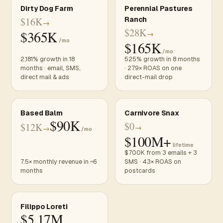
Dirty Dog Farm
Perennial Pastures
$16K
Ranch
→
$28K
$365K
→
/mo
$165K
/mo
2,181% growth in 18
525% growth in 8 months
months · email, SMS,
· 279× ROAS on one
direct mail & ads
direct-mail drop
Based Balm
Carnivore Snax
$90K
$0
$12K
→
→
/mo
$100M+
lifetime
$700K from 3 emails + 3
7.5× monthly revenue in ~6
SMS · 43× ROAS on
months
postcards
Filippo Loreti
$5.17M