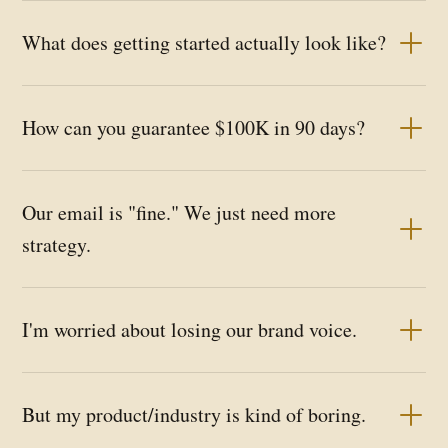
What does getting started actually look like?
How can you guarantee $100K in 90 days?
Our email is "fine." We just need more
strategy.
I'm worried about losing our brand voice.
But my product/industry is kind of boring.