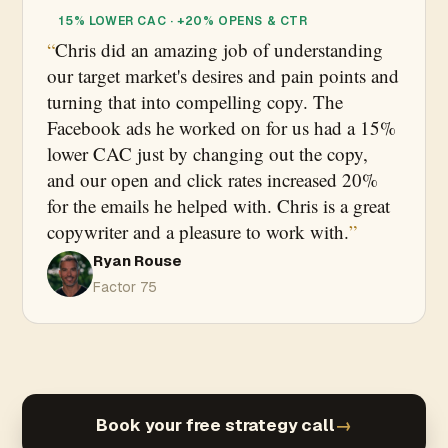
15% LOWER CAC · +20% OPENS & CTR
Chris did an amazing job of understanding
our target market's desires and pain points and
turning that into compelling copy. The
Facebook ads he worked on for us had a 15%
lower CAC just by changing out the copy,
and our open and click rates increased 20%
for the emails he helped with. Chris is a great
copywriter and a pleasure to work with.
Ryan Rouse
Factor 75
Book your free strategy call
→