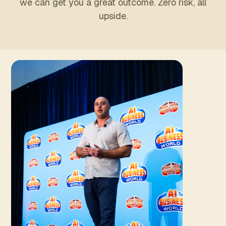
we can get you a great outcome. Zero risk, all
upside.