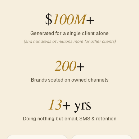
$
100M
+
Generated for a single client alone
(and hundreds of millions more for other clients)
200
+
Brands scaled on owned channels
13
+ yrs
Doing nothing but email, SMS & retention