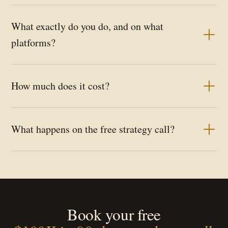
What exactly do you do, and on what
platforms?
How much does it cost?
What happens on the free strategy call?
Book your free