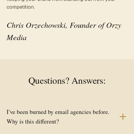
competition.
Chris Orzechowski, Founder of Orzy
Media
Questions? Answers:
I've been burned by email agencies before.
Why is this different?