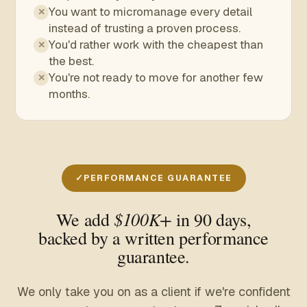
You want to micromanage every detail
✕
instead of trusting a proven process.
You'd rather work with the cheapest than
✕
the best.
You're not ready to move for another few
✕
months.
PERFORMANCE GUARANTEE
$100K+
We add
in 90 days,
backed by a written performance
guarantee.
We only take you on as a client if we're confident