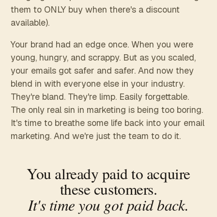
them to ONLY buy when there's a discount
available).
Your brand had an edge once. When you were
young, hungry, and scrappy. But as you scaled,
your emails got safer and safer. And now they
blend in with everyone else in your industry.
They're bland. They're limp. Easily forgettable.
The only real sin in marketing is being too boring.
It's time to breathe some life back into your email
marketing. And we're just the team to do it.
You already paid to acquire
these customers.
It's time you got paid back.