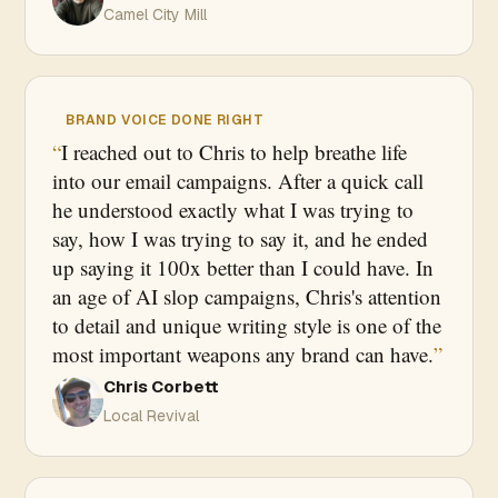
Camel City Mill
BRAND VOICE DONE RIGHT
I reached out to Chris to help breathe life
into our email campaigns. After a quick call
he understood exactly what I was trying to
say, how I was trying to say it, and he ended
up saying it 100x better than I could have. In
an age of AI slop campaigns, Chris's attention
to detail and unique writing style is one of the
most important weapons any brand can have.
Chris Corbett
Local Revival