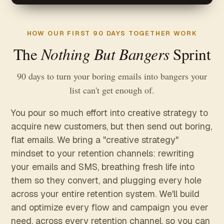
HOW OUR FIRST 90 DAYS TOGETHER WORK
Nothing But Bangers
The
Sprint
90 days to turn your boring emails into bangers your
list can't get enough of.
You pour so much effort into creative strategy to
acquire new customers, but then send out boring,
flat emails. We bring a "creative strategy"
mindset to your retention channels: rewriting
your emails and SMS, breathing fresh life into
them so they convert, and plugging every hole
across your entire retention system. We'll build
and optimize every flow and campaign you ever
need, across every retention channel, so you can