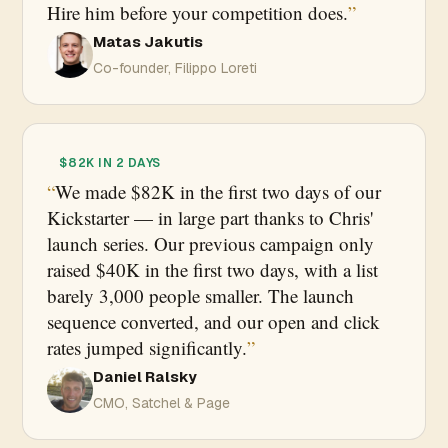
Hire him before your competition does.
Matas Jakutis
Co-founder, Filippo Loreti
$82K IN 2 DAYS
We made $82K in the first two days of our
Kickstarter — in large part thanks to Chris'
launch series. Our previous campaign only
raised $40K in the first two days, with a list
barely 3,000 people smaller. The launch
sequence converted, and our open and click
rates jumped significantly.
Daniel Ralsky
CMO, Satchel & Page