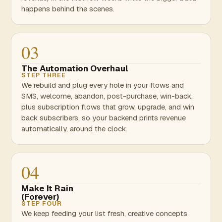
happens behind the scenes.
03
The Automation Overhaul
STEP THREE
We rebuild and plug every hole in your flows and
SMS, welcome, abandon, post-purchase, win-back,
plus subscription flows that grow, upgrade, and win
back subscribers, so your backend prints revenue
automatically, around the clock.
04
Make It Rain
(Forever)
STEP FOUR
We keep feeding your list fresh, creative concepts