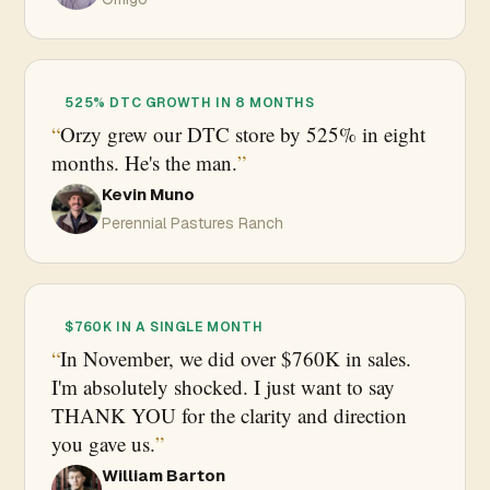
525% DTC GROWTH IN 8 MONTHS
Orzy grew our DTC store by 525% in eight
months. He's the man.
Kevin Muno
Perennial Pastures Ranch
$760K IN A SINGLE MONTH
In November, we did over $760K in sales.
I'm absolutely shocked. I just want to say
THANK YOU for the clarity and direction
you gave us.
William Barton