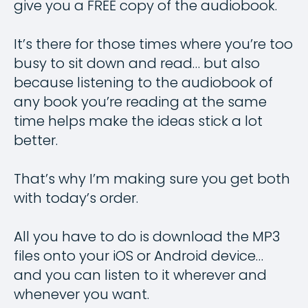
give you a FREE copy of the audiobook.
It’s there for those times where you’re too
busy to sit down and read… but also
because listening to the audiobook of
any book you’re reading at the same
time helps make the ideas stick a lot
better.
That’s why I’m making sure you get both
with today’s order.
All you have to do is download the MP3
files onto your iOS or Android device…
and you can listen to it wherever and
whenever you want.