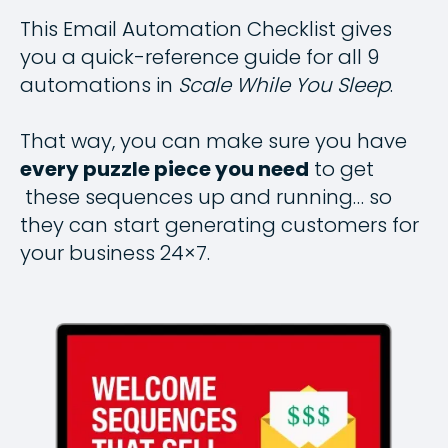
This Email Automation Checklist gives
you a quick-reference guide for all 9
automations in
Scale While You Sleep
.
That way, you can make sure you have
every puzzle piece you need
to get
these sequences up and running… so
they can start generating customers for
your business 24×7.