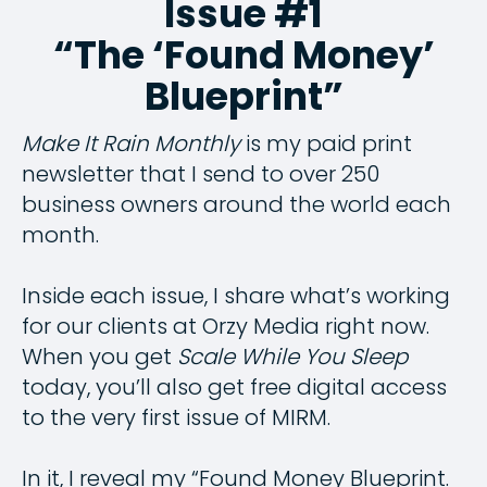
Issue #1
“The ‘Found Money’
Blueprint”
Make It Rain Monthly
is my paid print
newsletter that I send to over 250
business owners around the world each
month.
Inside each issue, I share what’s working
for our clients at Orzy Media right now.
When you get
Scale While You Sleep
today, you’ll also get free digital access
to the very first issue of MIRM.
In it, I reveal my “Found Money Blueprint.