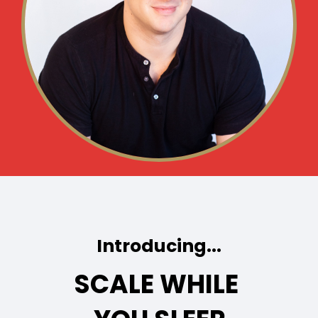
Introducing...
SCALE WHILE