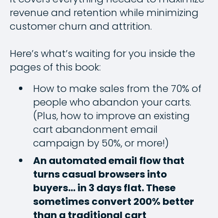
revenue and retention while minimizing
customer churn and attrition.
Here’s what’s waiting for you inside the
pages of this book:
How to make sales from the 70% of
people who abandon your carts.
(Plus, how to improve an existing
cart abandonment email
campaign by 50%, or more!)
An automated email flow that
turns casual browsers into
buyers… in 3 days flat. These
sometimes convert 200% better
than a traditional cart