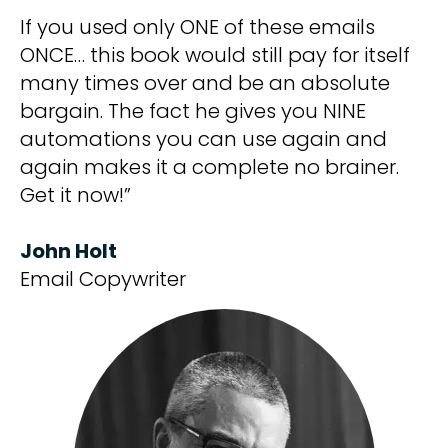
If you used only ONE of these emails
ONCE… this book would still pay for itself
many times over and be an absolute
bargain. The fact he gives you NINE
automations you can use again and
again makes it a complete no brainer.
Get it now!”
John Holt
Email Copywriter