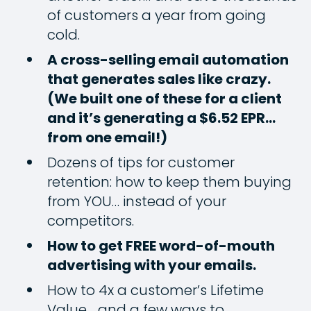
of customers a year from going
cold.
A cross-selling email automation
that generates sales like crazy.
(We built one of these for a client
and it’s generating a $6.52 EPR…
from one email!)
Dozens of tips for customer
retention: how to keep them buying
from YOU… instead of your
competitors.
How to get FREE word-of-mouth
advertising with your emails.
How to 4x a customer’s Lifetime
Value… and a few ways to