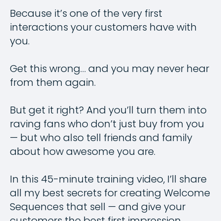
Because it’s one of the very first
interactions your customers have with
you.
Get this wrong… and you may never hear
from them again.
But get it right? And you’ll turn them into
raving fans who don’t just buy from you
— but who also tell friends and family
about how awesome you are.
In this 45-minute training video, I’ll share
all my best secrets for creating Welcome
Sequences that sell — and give your
customers the best first impression