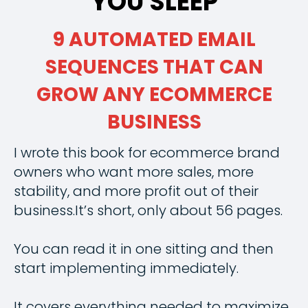
YOU SLEEP
9 AUTOMATED EMAIL
SEQUENCES THAT CAN
GROW ANY ECOMMERCE
BUSINESS
I wrote this book for ecommerce brand
owners who want more sales, more
stability, and more profit out of their
business.It’s short, only about 56 pages.
You can read it in one sitting and then
start implementing immediately.
It covers everything needed to maximize