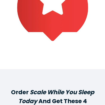
Order
Scale While You Sleep
Today
And Get These 4