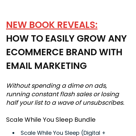
NEW BOOK REVEALS:
HOW TO EASILY GROW ANY
ECOMMERCE BRAND WITH
EMAIL MARKETING
Without spending a dime on ads,
running constant flash sales or losing
half your list to a wave of unsubscribes.
Scale While You Sleep Bundle
Scale While You Sleep (Digital +