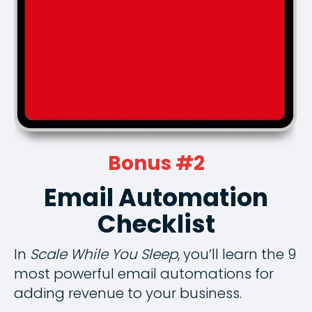
Bonus #2
Email Automation
Checklist
In
Scale While You Sleep
, you’ll learn the 9
most powerful email automations for
adding revenue to your business.