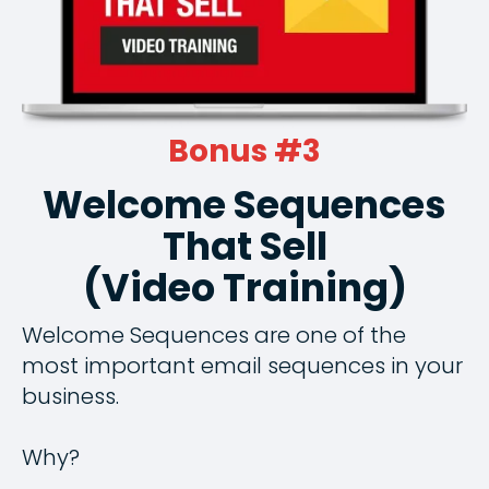
Bonus #3
Welcome Sequences
That Sell
(Video Training)
Welcome Sequences are one of the
most important email sequences in your
business.
Why?