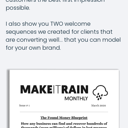
possible.
I also show you TWO welcome
sequences we created for clients that
are converting well… that you can model
for your own brand.