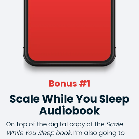
Bonus #1
Scale While You Sleep
Audiobook
On top of the digital copy of the
Scale
While You Sleep book
, I’m also going to