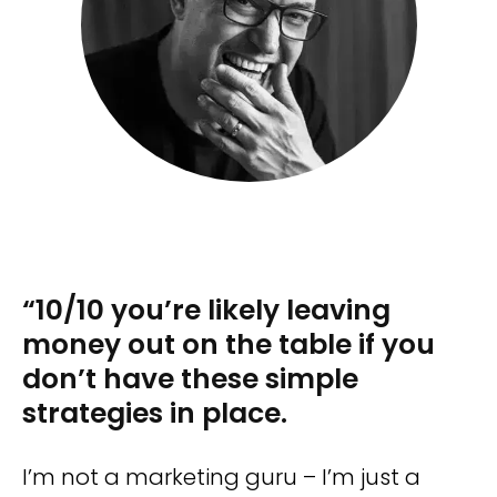
“10/10 you’re likely leaving
money out on the table if you
don’t have these simple
strategies in place.
I’m not a marketing guru – I’m just a