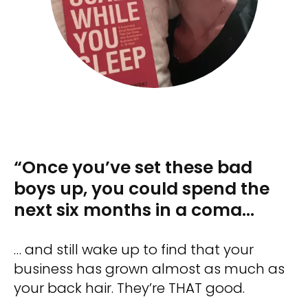
“Once you’ve set these bad
boys up, you could spend the
next six months in a coma…
… and still wake up to find that your
business has grown almost as much as
your back hair. They’re THAT good.