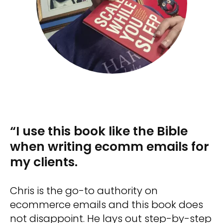
“I use this book like the Bible
when writing ecomm emails for
my clients.
Chris is the go-to authority on
ecommerce emails and this book does
not disappoint. He lays out step-by-step