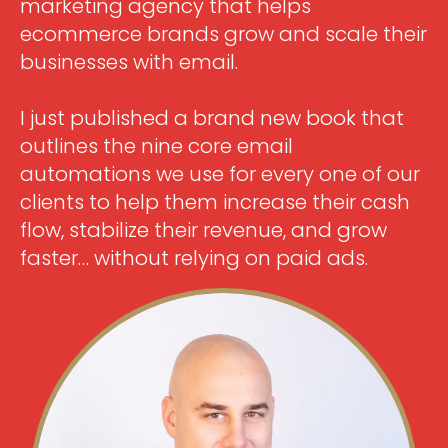
marketing agency that helps
ecommerce brands grow and scale their
businesses with email.
I just published a brand new book that
outlines the nine core email
automations we use for every one of our
clients to help them increase their cash
flow, stabilize their revenue, and grow
faster… without relying on paid ads.