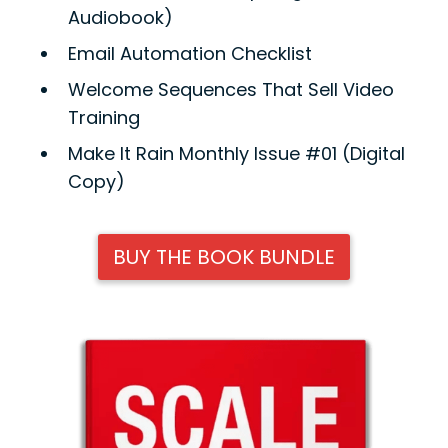
Audiobook)
Email Automation Checklist
Welcome Sequences That Sell Video
Training
Make It Rain Monthly Issue #01 (Digital
Copy)
BUY THE BOOK BUNDLE