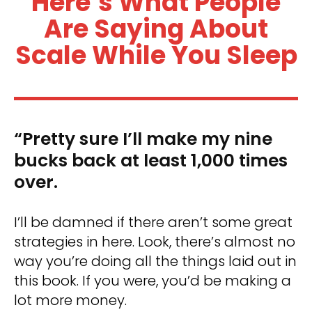
Here’s What People
Are Saying About
Scale While You Sleep
“Pretty sure I’ll make my nine
bucks back at least 1,000 times
over.
I’ll be damned if there aren’t some great
strategies in here. Look, there’s almost no
way you’re doing all the things laid out in
this book. If you were, you’d be making a
lot more money.