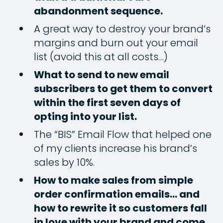
abandonment sequence.
A great way to destroy your brand’s
margins and burn out your email
list (avoid this at all costs…)
What to send to new email
subscribers to get them to convert
within the first seven days of
opting into your list.
The “BIS” Email Flow that helped one
of my clients increase his brand’s
sales by 10%.
How to make sales from simple
order confirmation emails… and
how to rewrite it so customers fall
in love with your brand and come