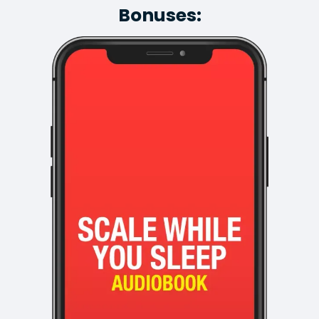
Bonuses: