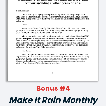
Bonus #4
Make It Rain Monthly