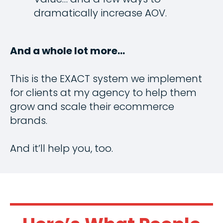
dramatically increase AOV.
And a whole lot more…
This is the EXACT system we implement
for clients at my agency to help them
grow and scale their ecommerce
brands.
And it’ll help you, too.