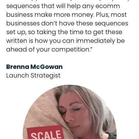
sequences that will help any ecomm
business make more money. Plus, most
businesses don’t have these sequences
set up, so taking the time to get these
written is how you can immediately be
ahead of your competition.”
Brenna McGowan
Launch Strategist