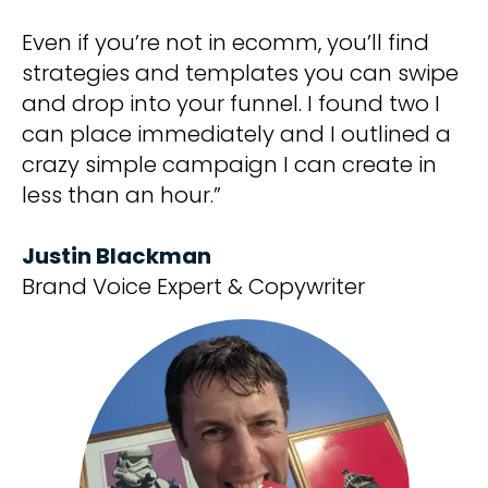
Even if you’re not in ecomm, you’ll find
strategies and templates you can swipe
and drop into your funnel. I found two I
can place immediately and I outlined a
crazy simple campaign I can create in
less than an hour.”
Justin Blackman
Brand Voice Expert & Copywriter