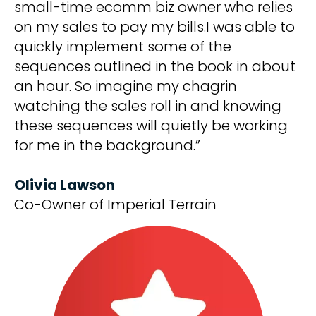
small-time ecomm biz owner who relies
on my sales to pay my bills.I was able to
quickly implement some of the
sequences outlined in the book in about
an hour. So imagine my chagrin
watching the sales roll in and knowing
these sequences will quietly be working
for me in the background.”
Olivia Lawson
Co-Owner of Imperial Terrain