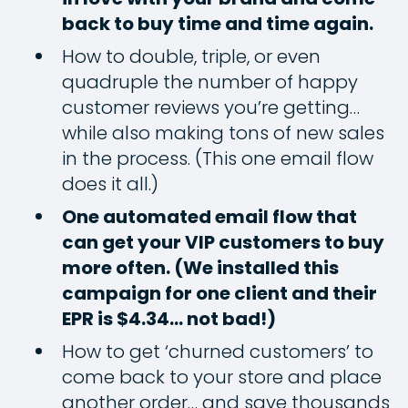
back to buy time and time again.
How to double, triple, or even
quadruple the number of happy
customer reviews you’re getting…
while also making tons of new sales
in the process. (This one email flow
does it all.)
One automated email flow that
can get your VIP customers to buy
more often. (We installed this
campaign for one client and their
EPR is $4.34… not bad!)
How to get ‘churned customers’ to
come back to your store and place
another order… and save thousands