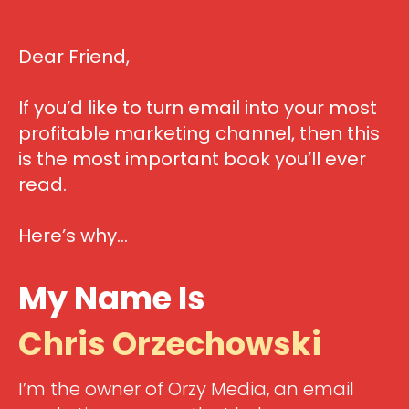
Dear Friend,
If you’d like to turn email into your most
profitable marketing channel, then this
is the most important book you’ll ever
read.
Here’s why…
My Name Is
Chris Orzechowski
I’m the owner of Orzy Media, an email